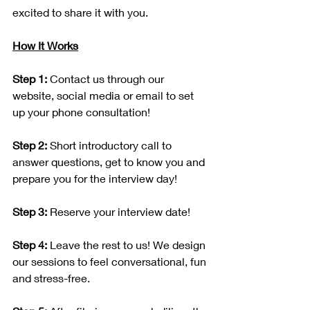
excited to share it with you.
How It Works
Step 1:
 Contact us through our 
website, social media or email to set 
up your phone consultation!
Step 2:
 Short introductory call to 
answer questions, get to know you and 
prepare you for the interview day!
Step 3:
 Reserve your interview date!
Step 4:
 Leave the rest to us! We design 
our sessions to feel conversational, fun 
and stress-free.