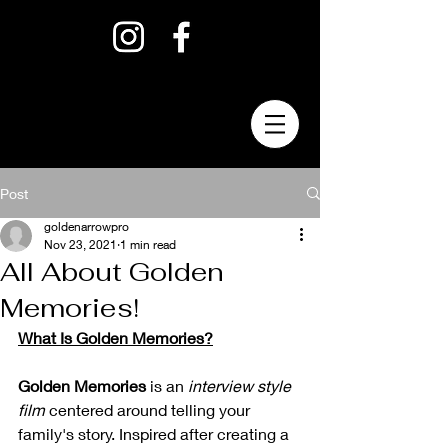
Post
goldenarrowpro
Nov 23, 2021
1 min read
All About Golden
Memories!
What Is Golden Memories?
Golden Memories
 is an 
interview style 
film
 centered around telling your 
family's story. Inspired after creating a 