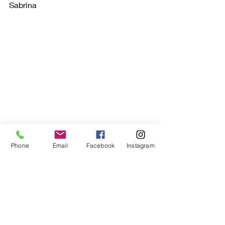
Sabrina
Phone
Email
Facebook
Instagram