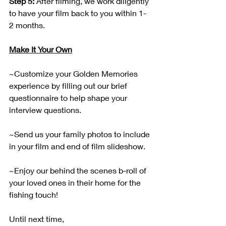
Step 5:
 After filming, we work diligently 
to have your film back to you within 1-
2 months.
Make It Your Own
~Customize your Golden Memories 
experience by filling out our brief 
questionnaire to help shape your 
interview questions.
~Send us your family photos to include 
in your film and end of film slideshow.
~Enjoy our behind the scenes b-roll of 
your loved ones in their home for the 
fishing touch!
Until next time,