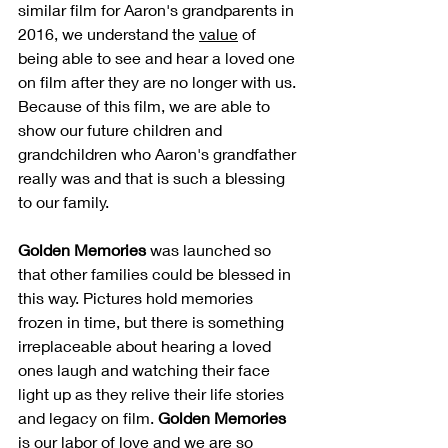
similar film for Aaron's grandparents in 
2016, we understand the 
value
 of 
being able to see and hear a loved one 
on film after they are no longer with us. 
Because of this film, we are able to 
show our future children and 
grandchildren who Aaron's grandfather 
really was and that is such a blessing 
to our family.
Golden Memories
 was launched so 
that other families could be blessed in 
this way. Pictures hold memories 
frozen in time, but there is something 
irreplaceable about hearing a loved 
ones laugh and watching their face 
light up as they relive their life stories 
and legacy on film. 
Golden Memories
is our labor of love and we are so 