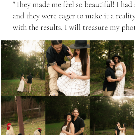
"They made me feel so beautiful! I had 
and they were eager to make it a reali
with the results, I will treasure my pho
Servic
This is a P
click on t
to add any
with your v