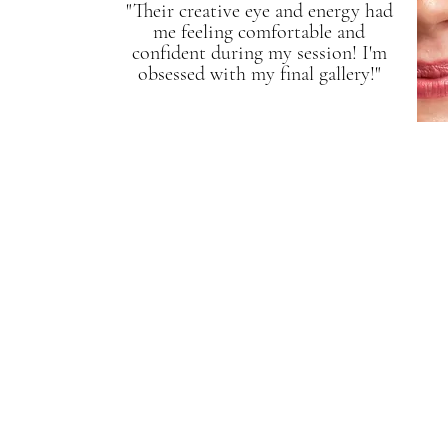
"Their creative eye and energy had
me feeling comfortable and
confident during my session! I'm
obsessed with my final gallery!"
Service Name