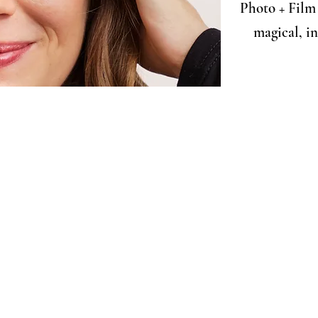
Photo + Film 
magical, i