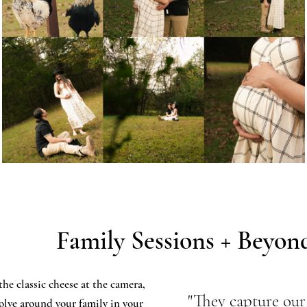
Family Sessions + Beyon
the classic cheese at the camera,
"They capture our 
volve around your family in your