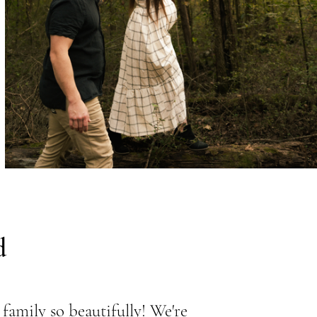
d
family so beautifully! We're