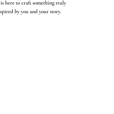
is here to craft something truly
nspired by you and your story.