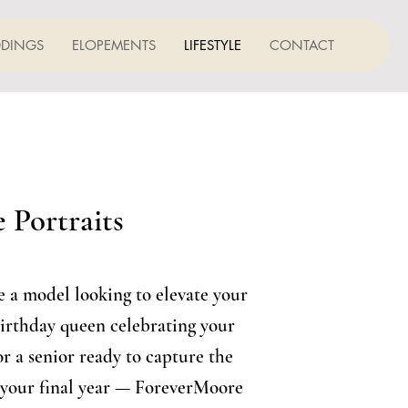
DINGS
ELOPEMENTS
LIFESTYLE
CONTACT
 Portraits
 a model looking to elevate your
birthday queen celebrating your
or a senior ready to capture the
 your final year — ForeverMoore