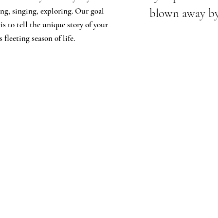
ng, singing, exploring. Our goal
blown away by 
 is to tell the unique story of your
 fleeting season of life.
 Name