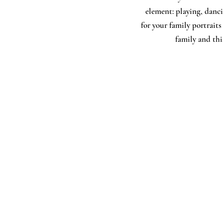
element: playing, danci
for your family portraits
family and this
Service