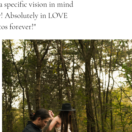
a specific vision in mind
ty! Absolutely in LOVE
tos forever!"
e Name
aragraph. Click on "Edit Text" or double
he text box to edit the content and make sure
 relevant information that you want to share
isitors.