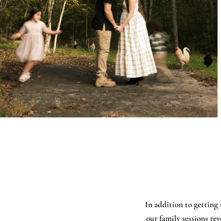
In addition to getting 
our family sessions re