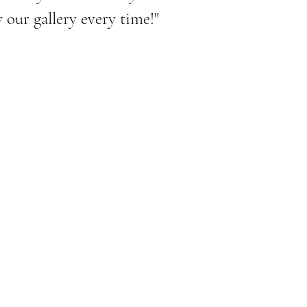
our gallery every time!"