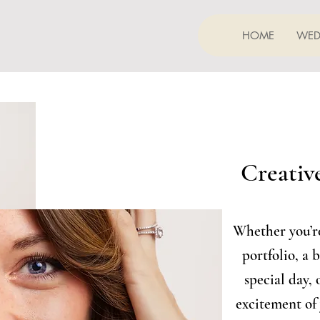
HOME
WED
Creative
Whether you’re
portfolio, a 
special day, 
excitement of