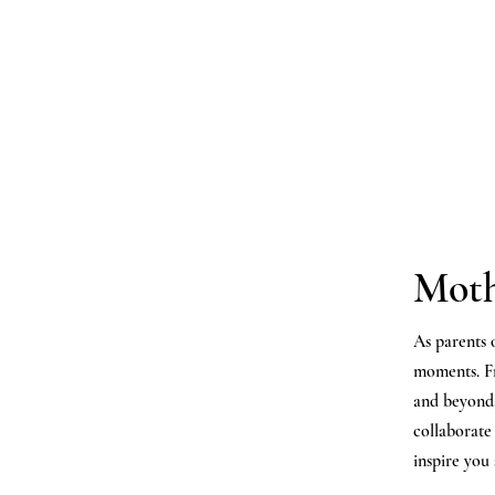
Moth
As parents
moments. 
and beyond,
collaborate
inspire you