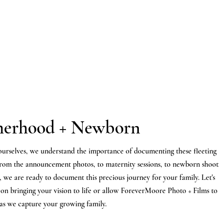
erhood + Newborn
ourselves, we
understand
the
importance of
documenting
these fleeting
From the
announcement
photos, to maternity sessions, to newborn shoot
 we are ready to document this precious
journey
for your family.
Let's
 on bringing your vision to life or allow ForeverMoore Photo + Films to
 as we capture your growing family.