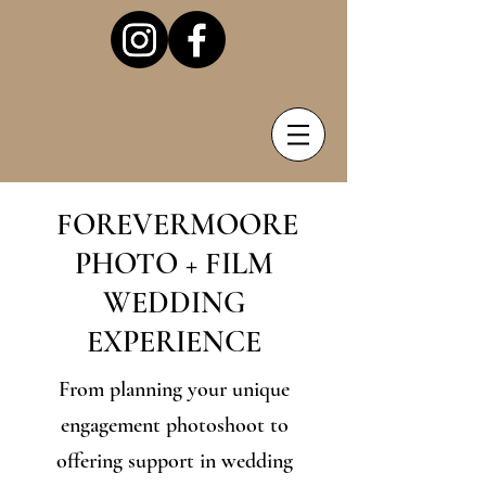
FOREVERMOORE
PHOTO + FILM
WEDDING
EXPERIENCE
From planning your unique
engagement photoshoot to
offering support in wedding