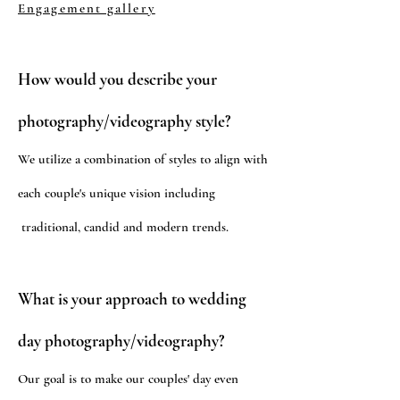
Engagement gallery
How would you describe your
photography/videography style?
We utilize a combination of styles to align with
each couple's unique vision including
traditional, candid and modern trends.
What is your approach to wedding
day photography/videography?
Our goal is to make our couples' day even