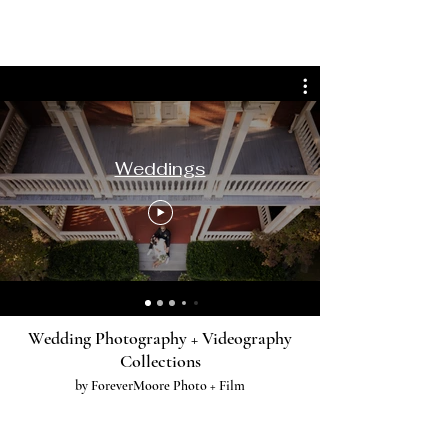
Weddings
Wedding Photography + Videography
Collections
by ForeverMoore Photo + Film