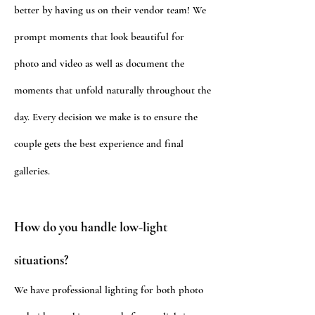
better by having us on their vendor team! We
prompt moments that look beautiful
for
photo and video as well as document the
moments that unfold naturally
throughout
the
day.
Every decision we make is to ensure the
couple gets the best experience and final
galleries.
How do you handle low-light
situations?
We have professional lighting for both photo