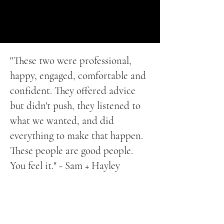
"These two were professional,
happy, engaged, comfortable and
confident. They offered advice
but didn't push, they listened to
what we wanted, and did
everything to make that happen.
These people are good people.
You feel it." - Sam + Hayley