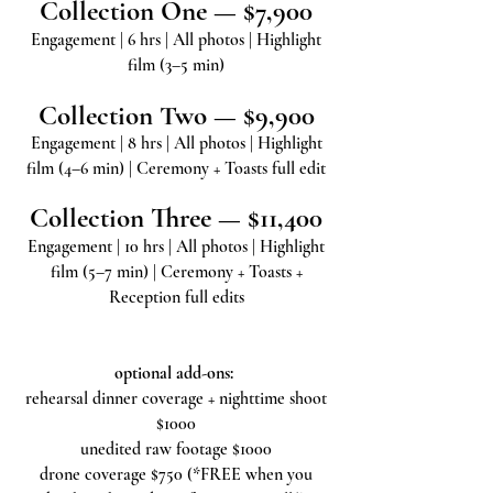
Collection One — $7,900
Engagement | 6 hrs | All photos | Highlight
film (3–5 min)
Collection Two — $9,900
Engagement | 8 hrs | All photos | Highlight
film (4–6 min) | Ceremony + Toasts full edit
Collection Three — $11,400
Engagement | 10 hrs | All photos | Highlight
film (5–7 min) | Ceremony + Toasts +
Reception full edits
optional add-ons:
rehearsal dinner coverage + nighttime shoot
$1000
unedited raw footage $1000
drone coverage $750 (*FREE when you