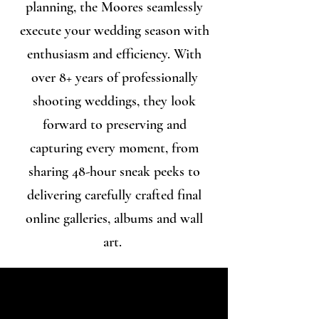
planning, the Moores seamlessly
execute your wedding season with
enthusiasm and efficiency. With
over 8+ years of professionally
shooting weddings, they look
forward to preserving and
capturing every moment, from
sharing 48-hour sneak peeks to
delivering carefully crafted final
online galleries, albums and wall
art.