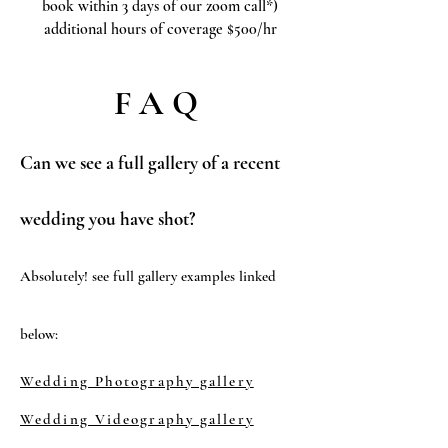
book within 3 days of our zoom call*)
additional hours of coverage $500/hr
FAQ
Can we see a full gallery of a recent
wedding you have shot?
Absolutely! see full gallery examples linked
below:
Wedding Photography gallery
Wedding Videography gallery