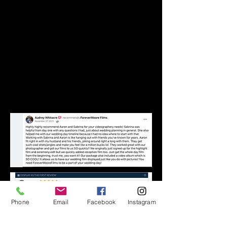
Phone
Email
Facebook
Instagram