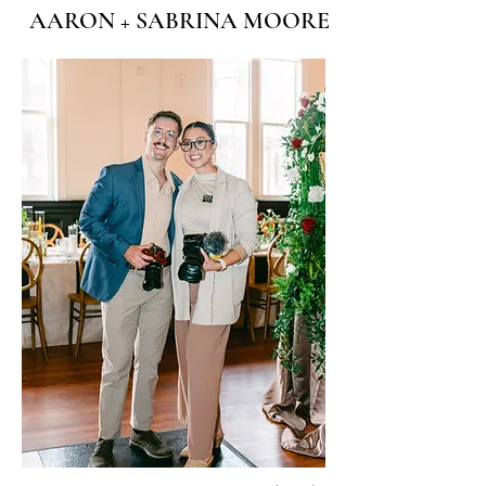
AARON + SABRINA MOORE