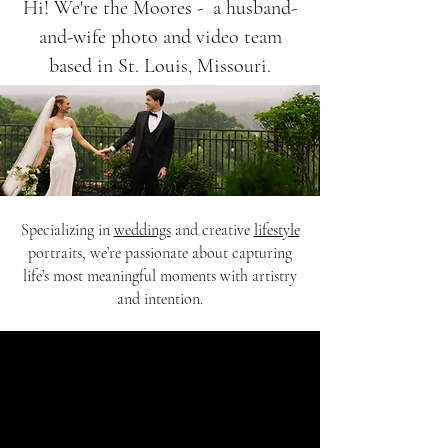
Hi! We're the Moores - a husband-
and-wife photo and video team
based in St. Louis, Missouri.
Specializing in
weddings
and creative
lifestyle
portraits, we’re passionate about capturing
life’s most meaningful moments with artistry
and intention.