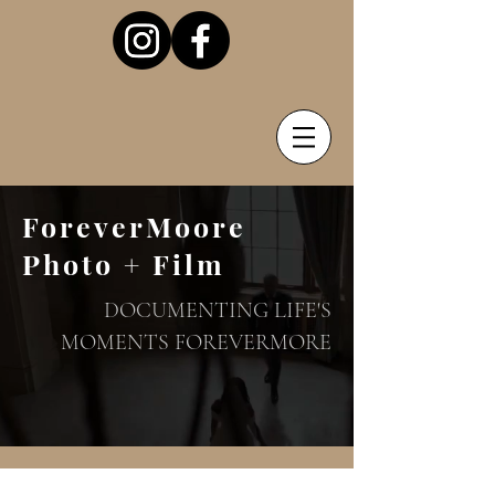
ForeverMoore
Photo + Film
DOCUMENTING LIFE'S
MOMENTS FOREVERMORE