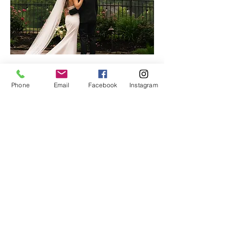
With seven years of marriage and nine years
Phone
Email
Facebook
Instagram
in business together, our shared vision and
synergy allow us to document each moment
with emotion and purpose.
Rooted in a love for people, we create an
experience full of heart—from the first
conversation to the final gallery.
ForeverMoore Photo + Film is more than a
craft—it’s our way of sharing God’s love,