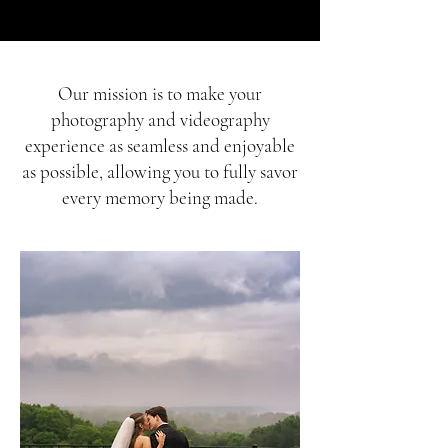
​Our mission is to make your
photography and videography
experience as seamless and enjoyable
as possible, allowing you to fully savor
every memory being made.