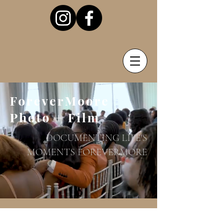
ForeverMoore
Photo + Film
DOCUMENTING LIFE'S
MOMENTS FOREVERMORE