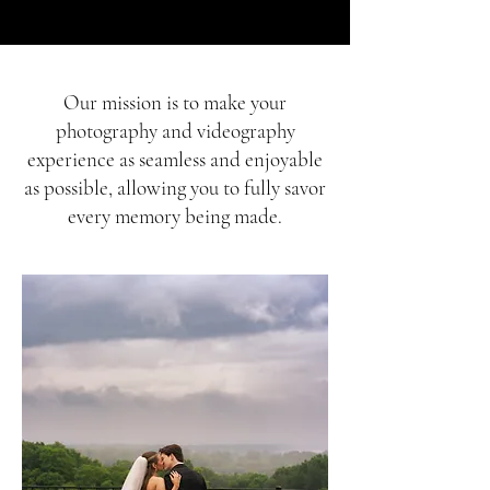
​Our mission is to make your
photography and videography
experience as seamless and enjoyable
as possible, allowing you to fully savor
every memory being made.