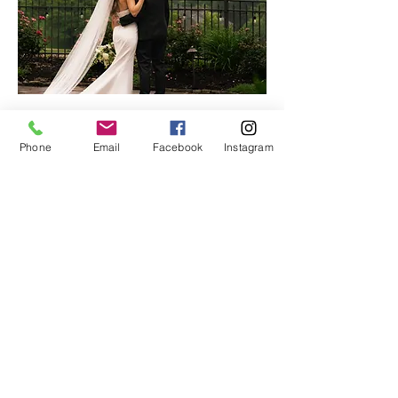
With seven years of marriage and nine years
Phone
Email
Facebook
Instagram
in business together, our shared vision and
synergy allow us to document each moment
with emotion and purpose.
Rooted in a love for people, we create an
experience full of heart—from the first
conversation to the final gallery.
ForeverMoore Photo + Film is more than a
craft—it’s our way of sharing God’s love,