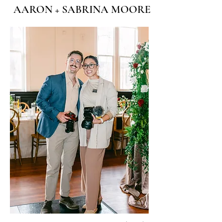
AARON + SABRINA MOORE