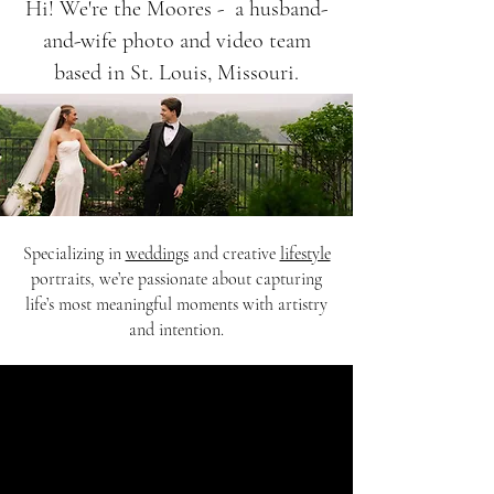
Hi! We're the Moores - a husband-
and-wife photo and video team
based in St. Louis, Missouri.
Specializing in
weddings
and creative
lifestyle
portraits, we’re passionate about capturing
life’s most meaningful moments with artistry
and intention.